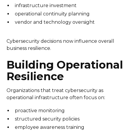
infrastructure investment
operational continuity planning
vendor and technology oversight
Cybersecurity decisions now influence overall
business resilience.
Building Operational
Resilience
Organizations that treat cybersecurity as
operational infrastructure often focus on:
proactive monitoring
structured security policies
employee awareness training