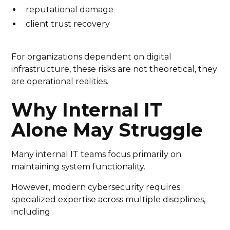
reputational damage
client trust recovery
For organizations dependent on digital
infrastructure, these risks are not theoretical, they
are operational realities.
Why Internal IT
Alone May Struggle
Many internal IT teams focus primarily on
maintaining system functionality.
However, modern cybersecurity requires
specialized expertise across multiple disciplines,
including: