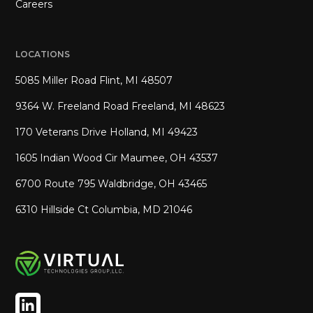
Careers
LOCATIONS
5085 Miller Road Flint, MI 48507
9364 W. Freeland Road Freeland, MI 48623
170 Veterans Drive Holland, MI 49423
1605 Indian Wood Cir Maumee, OH 43537
6700 Route 795 Waldbridge, OH 43465
6310 Hillside Ct Columbia, MD 21046