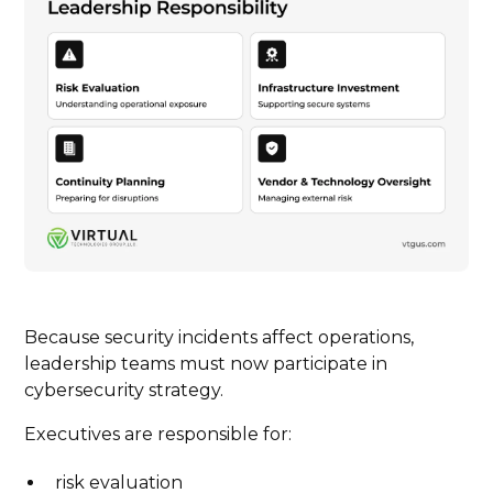
Because security incidents affect operations,
leadership teams must now participate in
cybersecurity strategy.
Executives are responsible for:
risk evaluation