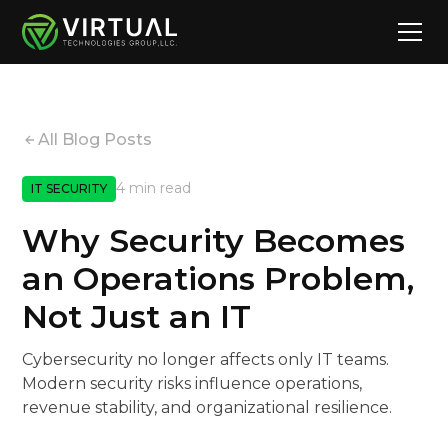
All Blog Posts
4 min read
IT SECURITY
Why Security Becomes
an Operations Problem,
Not Just an IT
Cybersecurity no longer affects only IT teams.
Modern security risks influence operations,
revenue stability, and organizational resilience.