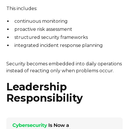
This includes:
continuous monitoring
proactive risk assessment
structured security frameworks
integrated incident response planning
Security becomes embedded into daily operations
instead of reacting only when problems occur.
Leadership
Responsibility