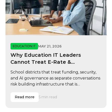
MAY 21, 2026
EDUCATION IT
Why Education IT Leaders
Cannot Treat E-Rate &
Cybersecurity
School districts that treat funding, security,
and AI governance as separate conversations
risk building infrastructure that is
reimbursable but not resilient, scalable, or
ready for modern learning operations.
Read more
5 min read