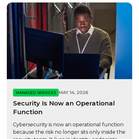
MAY 14, 2026
MANAGED SERVICES
Security Is Now an Operational
Function
Cybersecurity is now an operational function
because the risk no longer sits only inside the