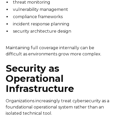
threat monitoring
vulnerability management
compliance frameworks
incident response planning
security architecture design
Maintaining full coverage internally can be
difficult as environments grow more complex.
Security as
Operational
Infrastructure
Organizations increasingly treat cybersecurity as a
foundational operational system rather than an
isolated technical tool.