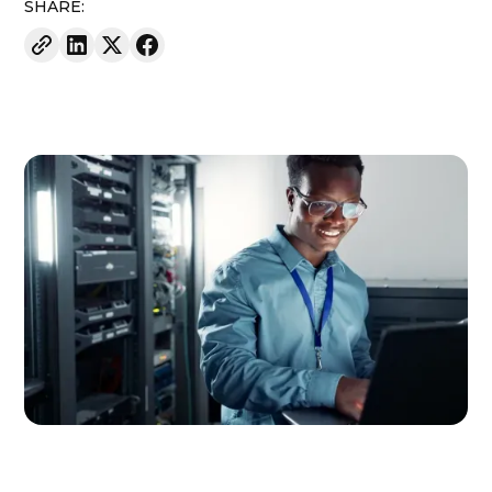
SHARE: