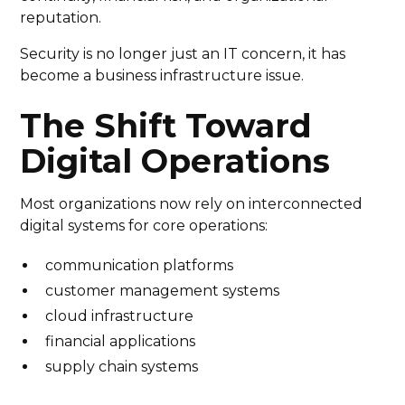
reputation.
Security is no longer just an IT concern, it has
become a business infrastructure issue.
The Shift Toward
Digital Operations
Most organizations now rely on interconnected
digital systems for core operations:
communication platforms
customer management systems
cloud infrastructure
financial applications
supply chain systems