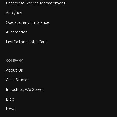
Enterprise Service Management
Analytics
Operational Compliance
Automation
FirstCall and Total Care
COMPANY
About Us
Case Studies
Industries We Serve
Blog
News