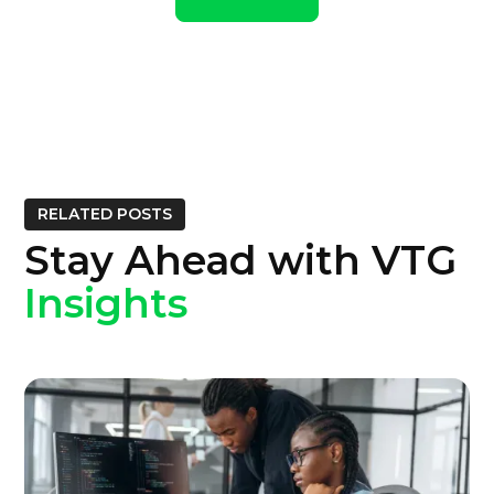
RELATED POSTS
Stay Ahead with VTG
Insights