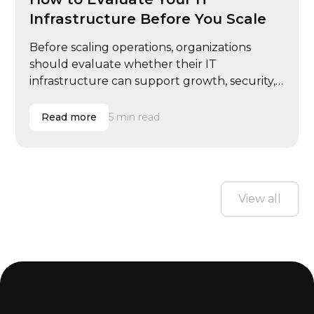
Infrastructure Before You Scale
Before scaling operations, organizations
should evaluate whether their IT
infrastructure can support growth, security,
and performance demands.
Read more
5 min read
View all