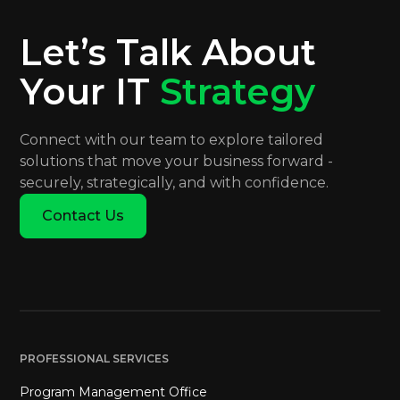
Let’s Talk About
Your IT
Strategy
Connect with our team to explore tailored
solutions that move your business forward -
securely, strategically, and with confidence.
Contact Us
PROFESSIONAL SERVICES
Program Management Office