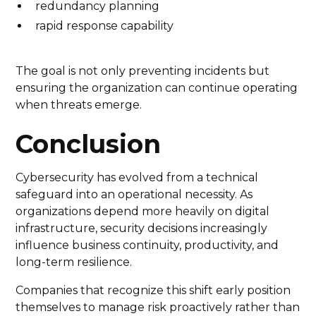
redundancy planning
rapid response capability
The goal is not only preventing incidents but
ensuring the organization can continue operating
when threats emerge.
Conclusion
Cybersecurity has evolved from a technical
safeguard into an operational necessity. As
organizations depend more heavily on digital
infrastructure, security decisions increasingly
influence business continuity, productivity, and
long-term resilience.
Companies that recognize this shift early position
themselves to manage risk proactively rather than