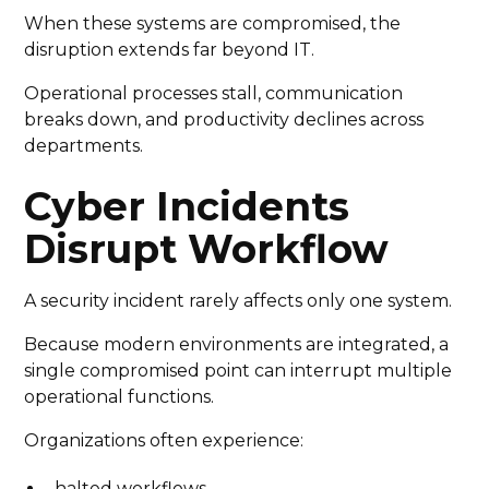
When these systems are compromised, the
disruption extends far beyond IT.
Operational processes stall, communication
breaks down, and productivity declines across
departments.
Cyber Incidents
Disrupt Workflow
A security incident rarely affects only one system.
Because modern environments are integrated, a
single compromised point can interrupt multiple
operational functions.
Organizations often experience:
halted workflows