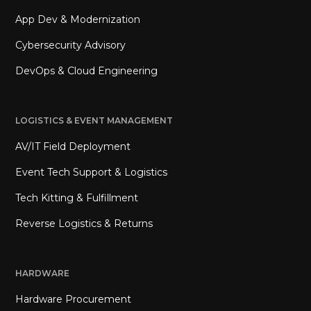
App Dev & Modernization
Cybersecurity Advisory
DevOps & Cloud Engineering
LOGISTICS & EVENT MANAGEMENT
AV/IT Field Deployment
Event Tech Support & Logistics
Tech Kitting & Fulfillment
Reverse Logistics & Returns
HARDWARE
Hardware Procurement