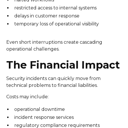
restricted access to internal systems
delays in customer response
temporary loss of operational visibility
Even short interruptions create cascading
operational challenges.
The Financial Impact
Security incidents can quickly move from
technical problems to financial liabilities.
Costs may include:
operational downtime
incident response services
regulatory compliance requirements