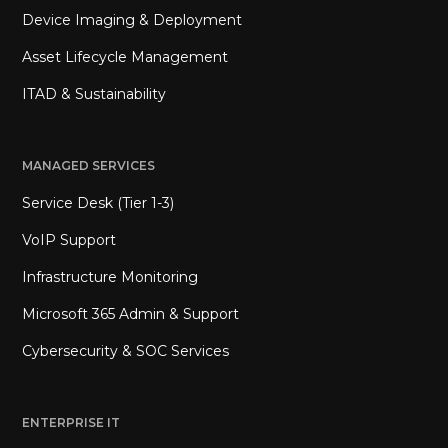
Device Imaging & Deployment
Asset Lifecycle Management
ITAD & Sustainability
MANAGED SERVICES
Service Desk (Tier 1-3)
VoIP Support
Infrastructure Monitoring
Microsoft 365 Admin & Support
Cybersecurity & SOC Services
ENTERPRISE IT