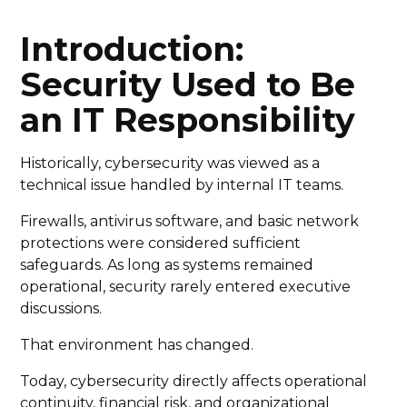
Introduction:
Security Used to Be
an IT Responsibility
Historically, cybersecurity was viewed as a
technical issue handled by internal IT teams.
Firewalls, antivirus software, and basic network
protections were considered sufficient
safeguards. As long as systems remained
operational, security rarely entered executive
discussions.
That environment has changed.
Today, cybersecurity directly affects operational
continuity, financial risk, and organizational