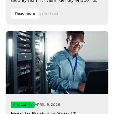
security team. It lives in identity, endpoints,
email, cloud systems, vendor access, user
behavior, compliance evidence, insurance
Read more
5 min read
renewals, executive governance, and
incident response.
APRIL 9, 2026
IT SECURITY
How to Evaluate Your IT