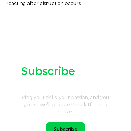
reacting after disruption occurs.
Subscribe
to our
newsletter
Bring your skills, your passion, and your
goals - we’ll provide the platform to
thrive.
Subscribe