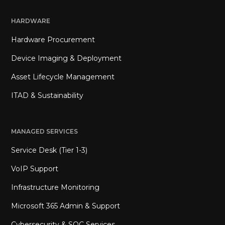
HARDWARE
Hardware Procurement
Device Imaging & Deployment
Asset Lifecycle Management
ITAD & Sustainability
MANAGED SERVICES
Service Desk (Tier 1-3)
VoIP Support
Infrastructure Monitoring
Microsoft 365 Admin & Support
Cybersecurity & SOC Services