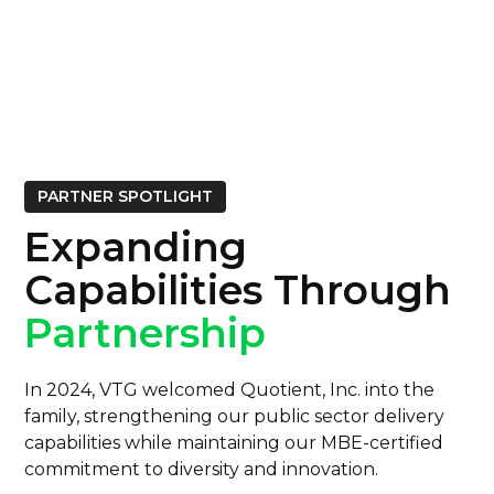
PARTNER SPOTLIGHT
Expanding
Capabilities Through
Partnership
In 2024, VTG welcomed Quotient, Inc. into the
family, strengthening our public sector delivery
capabilities while maintaining our MBE-certified
commitment to diversity and innovation.