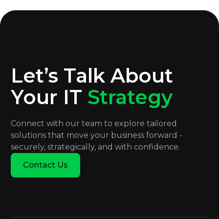
Let’s Talk About
Your IT
Strategy
Connect with our team to explore tailored
solutions that move your business forward -
securely, strategically, and with confidence.
Contact Us