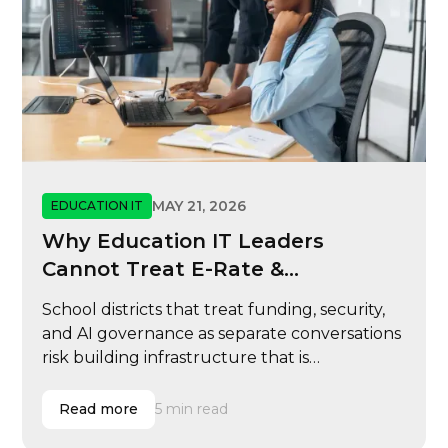
MAY 21, 2026
EDUCATION IT
Why Education IT Leaders
Cannot Treat E-Rate &
Cybersecurity
School districts that treat funding, security,
and AI governance as separate conversations
risk building infrastructure that is
reimbursable but not resilient, scalable, or
ready for modern learning operations.
Read more
5 min read