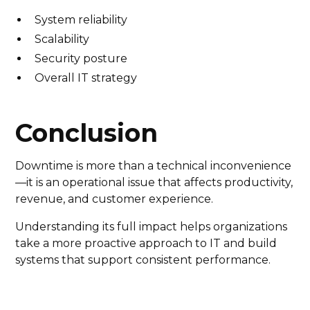
System reliability
Scalability
Security posture
Overall IT strategy
Conclusion
Downtime is more than a technical inconvenience
—it is an operational issue that affects productivity,
revenue, and customer experience.
Understanding its full impact helps organizations
take a more proactive approach to IT and build
systems that support consistent performance.