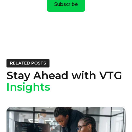
Subscribe
RELATED POSTS
Stay Ahead with VTG
Insights