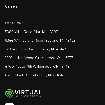
Careers
LOCATIONS
5085 Miller Road Flint, MI 48507
9364 W. Freeland Road Freeland, MI 48623
170 Veterans Drive Holland, MI 49423
1605 Indian Wood Cir Maumee, OH 43537
6700 Route 795 Waldbridge, OH 43465
6310 Hillside Ct Columbia, MD 21046