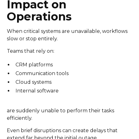
Impact on
Operations
When critical systems are unavailable, workflows
slow or stop entirely.
Teams that rely on:
CRM platforms
Communication tools
Cloud systems
Internal software
are suddenly unable to perform their tasks
efficiently.
Even brief disruptions can create delays that
extend far beyond the initial outage.