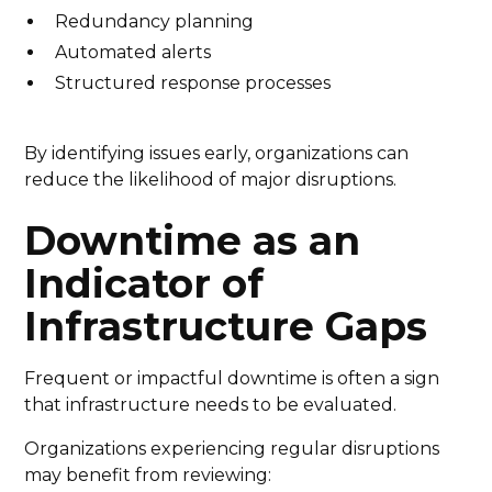
Redundancy planning
Automated alerts
Structured response processes
By identifying issues early, organizations can
reduce the likelihood of major disruptions.
Downtime as an
Indicator of
Infrastructure Gaps
Frequent or impactful downtime is often a sign
that infrastructure needs to be evaluated.
Organizations experiencing regular disruptions
may benefit from reviewing: