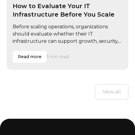
How to Evaluate Your IT
Infrastructure Before You Scale
Before scaling operations, organizations
should evaluate whether their IT
infrastructure can support growth, security,
and performance demands.
Read more
5 min read
View all