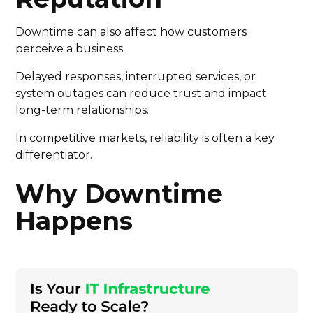
Downtime can also affect how customers
perceive a business.
Delayed responses, interrupted services, or
system outages can reduce trust and impact
long-term relationships.
In competitive markets, reliability is often a key
differentiator.
Why Downtime
Happens