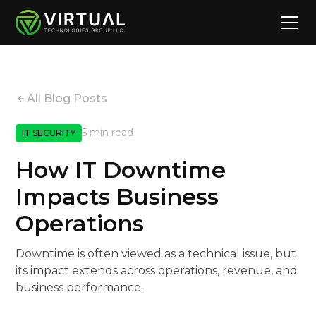
All Blog Posts
5 min read
IT SECURITY
How IT Downtime
Impacts Business
Operations
Downtime is often viewed as a technical issue, but
its impact extends across operations, revenue, and
business performance.