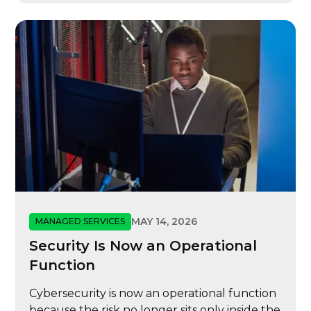
MAY 14, 2026
MANAGED SERVICES
Security Is Now an Operational
Function
Cybersecurity is now an operational function
because the risk no longer sits only inside the