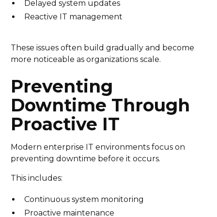
Delayed system updates
Reactive IT management
These issues often build gradually and become
more noticeable as organizations scale.
Preventing
Downtime Through
Proactive IT
Modern enterprise IT environments focus on
preventing downtime before it occurs.
This includes:
Continuous system monitoring
Proactive maintenance