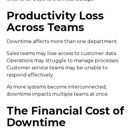
Productivity Loss
Across Teams
Downtime affects more than one department.
Sales teams may lose access to customer data.
Operations may struggle to manage processes.
Customer service teams may be unable to
respond effectively.
As more systems become interconnected,
downtime impacts multiple teams at once.
The Financial Cost of
Downtime