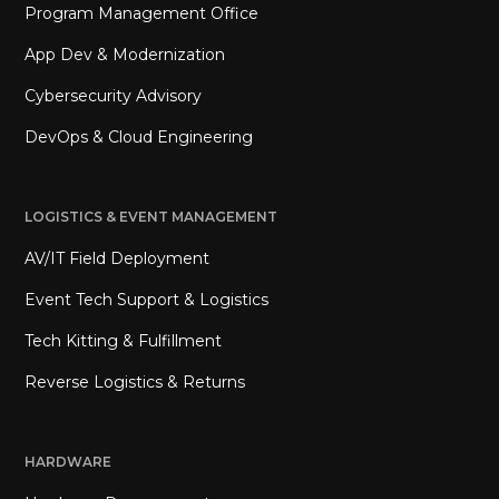
Program Management Office
App Dev & Modernization
Cybersecurity Advisory
DevOps & Cloud Engineering
LOGISTICS & EVENT MANAGEMENT
AV/IT Field Deployment
Event Tech Support & Logistics
Tech Kitting & Fulfillment
Reverse Logistics & Returns
HARDWARE