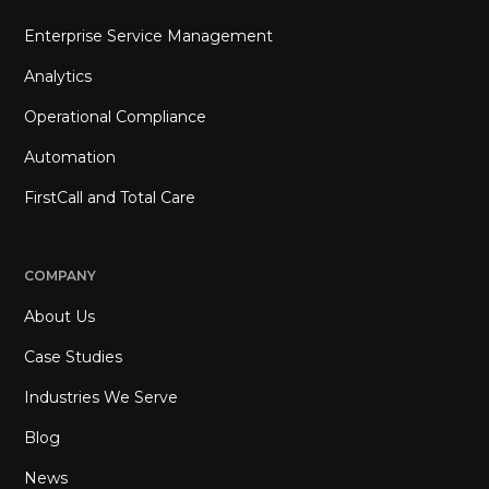
Enterprise Service Management
Analytics
Operational Compliance
Automation
FirstCall and Total Care
COMPANY
About Us
Case Studies
Industries We Serve
Blog
News