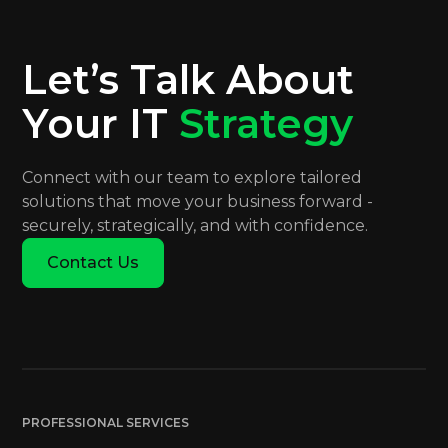
Let’s Talk About
Your IT
Strategy
Connect with our team to explore tailored
solutions that move your business forward -
securely, strategically, and with confidence.
Contact Us
PROFESSIONAL SERVICES