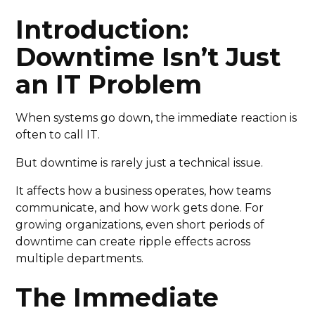
Introduction:
Downtime Isn’t Just
an IT Problem
When systems go down, the immediate reaction is
often to call IT.
But downtime is rarely just a technical issue.
It affects how a business operates, how teams
communicate, and how work gets done. For
growing organizations, even short periods of
downtime can create ripple effects across
multiple departments.
The Immediate