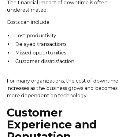
The financial impact of downtime is often
underestimated.
Costs can include:
Lost productivity
Delayed transactions
Missed opportunities
Customer dissatisfaction
For many organizations, the cost of downtime
increases as the business grows and becomes
more dependent on technology.
Customer
Experience and
Reputation