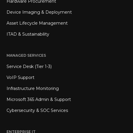
Hardware Procurement
Device Imaging & Deployment
Asset Lifecycle Management
ITAD & Sustainability
MANAGED SERVICES
Service Desk (Tier 1-3)
VoIP Support
Infrastructure Monitoring
Microsoft 365 Admin & Support
Cybersecurity & SOC Services
ENTERPRISE IT