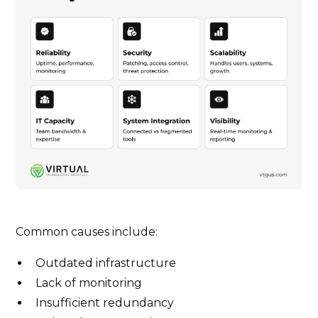
Common causes include:
Outdated infrastructure
Lack of monitoring
Insufficient redundancy