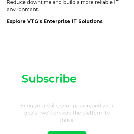
Reduce downtime and build a more reliable IT
environment.
Explore VTG’s Enterprise IT Solutions
Subscribe
to our
newsletter
Bring your skills, your passion, and your
goals - we’ll provide the platform to
thrive.