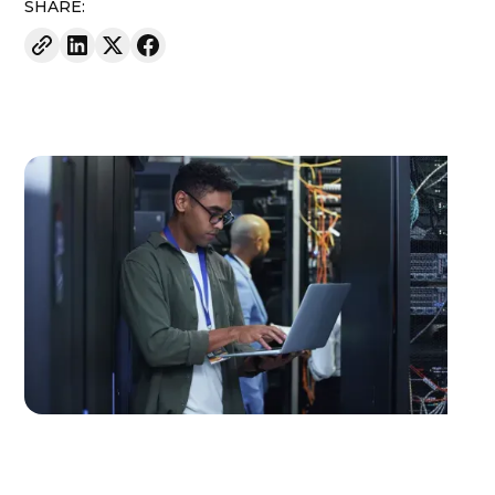
SHARE: