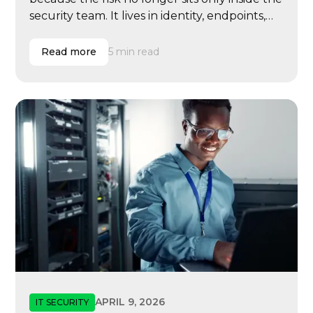
security team. It lives in identity, endpoints,
email, cloud systems, vendor access, user
behavior, compliance evidence, insurance
Read more
5 min read
renewals, executive governance, and
incident response.
APRIL 9, 2026
IT SECURITY