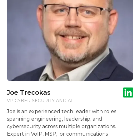
Joe Trecokas
VP CYBER SECURITY AND AI
Joe is an experienced tech leader with roles
spanning engineering, leadership, and
cybersecurity across multiple organizations.
Expert in VoIP, MSP, or communications