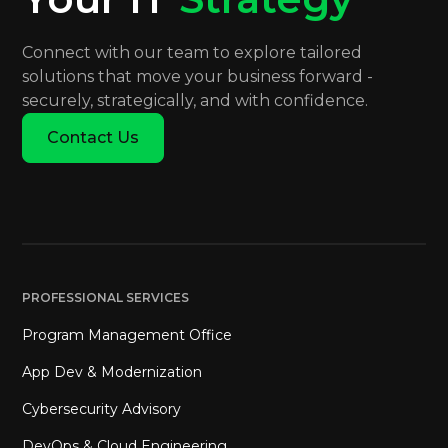
Connect with our team to explore tailored
solutions that move your business forward -
securely, strategically, and with confidence.
Contact Us
PROFESSIONAL SERVICES
Program Management Office
App Dev & Modernization
Cybersecurity Advisory
DevOps & Cloud Engineering