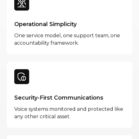
Operational Simplicity
One service model, one support team, one
accountability framework.
Security-First Communications
Voice systems monitored and protected like
any other critical asset.