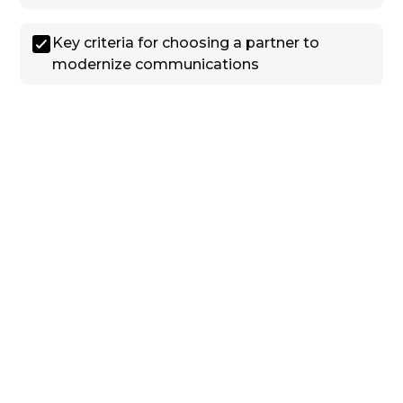
Key criteria for choosing a partner to
modernize communications