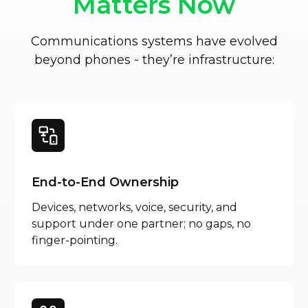
Matters Now
Communications systems have evolved
beyond phones - they’re infrastructure:
End-to-End Ownership
Devices, networks, voice, security, and
support under one partner; no gaps, no
finger-pointing.