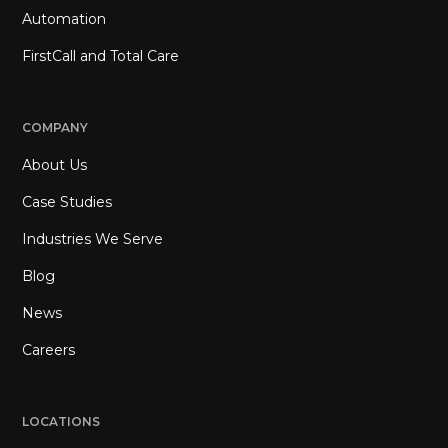
Automation
FirstCall and Total Care
COMPANY
About Us
Case Studies
Industries We Serve
Blog
News
Careers
LOCATIONS