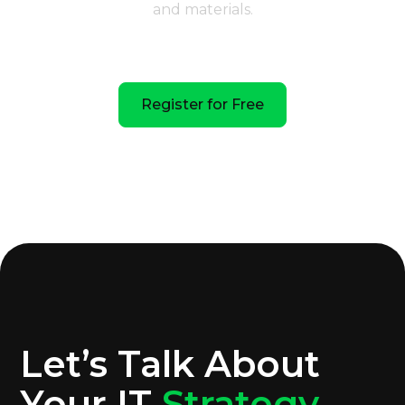
and materials.
February 19 | 12:00 PM EST | VTG
Register for Free
Let’s Talk About
Your IT
Strategy