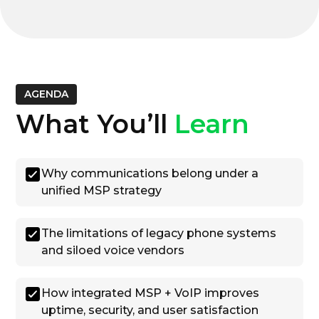
AGENDA
What You’ll
Learn
Why communications belong under a
unified MSP strategy
The limitations of legacy phone systems
and siloed voice vendors
How integrated MSP + VoIP improves
uptime, security, and user satisfaction