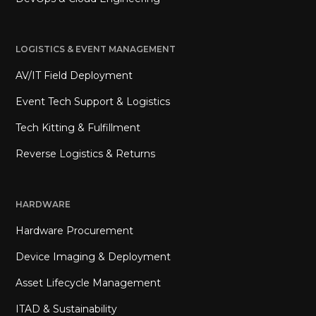
LOGISTICS & EVENT MANAGEMENT
AV/IT Field Deployment
Event Tech Support & Logistics
Tech Kitting & Fulfillment
Reverse Logistics & Returns
HARDWARE
Hardware Procurement
Device Imaging & Deployment
Asset Lifecycle Management
ITAD & Sustainability