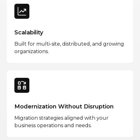
Scalability
Built for multi-site, distributed, and growing
organizations.
Modernization Without Disruption
Migration strategies aligned with your
business operations and needs.