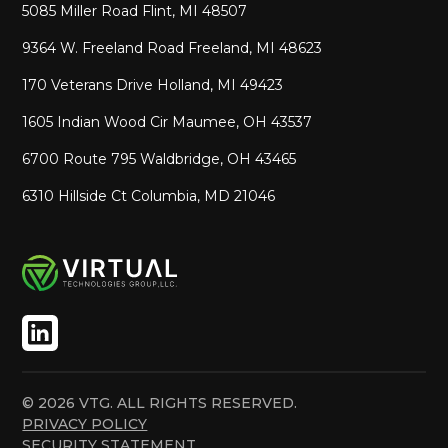
5085 Miller Road Flint, MI 48507
9364 W. Freeland Road Freeland, MI 48623
170 Veterans Drive Holland, MI 49423
1605 Indian Wood Cir Maumee, OH 43537
6700 Route 795 Waldbridge, OH 43465
6310 Hillside Ct Columbia, MD 21046
© 2026 VTG. ALL RIGHTS RESERVED.
PRIVACY POLICY
SECURITY STATEMENT