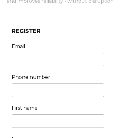
and improves reliability - without disruption.
REGISTER
Email
Phone number
First name