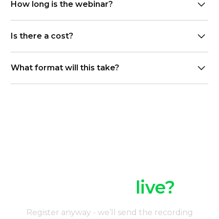
How long is the webinar?
45–60 minutes
Is there a cost?
Free to register
What format will this take?
Webinar delivered via live video link
Can’t join
live?
Register anyway - we’ll send the recording