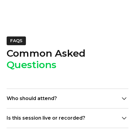
FAQS
Common Asked
Questions
Who should attend?
IT leaders, CFO, Controllers, decision-makers, and
Is this session live or recorded?
operations teams planning communications
modernization
Live interactive session with Q&A