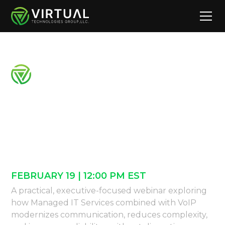
Modernizing
Communications
Why MSP + VoIP Work Better Together
FEBRUARY 19 | 12:00 PM EST
A practical, executive-focused webinar exploring
how Managed IT Services combined with VoIP
modernizes communication, reduces complexity,