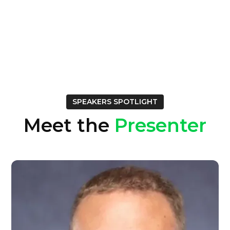
SPEAKERS SPOTLIGHT
Meet the
Presenter