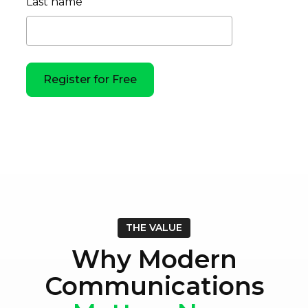
Last name
THE VALUE
Why Modern
Communications