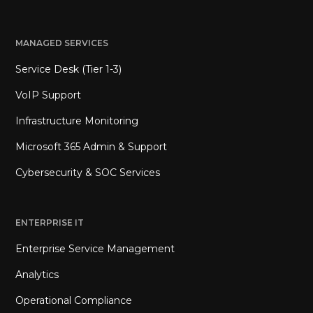
MANAGED SERVICES
Service Desk (Tier 1-3)
VoIP Support
Infrastructure Monitoring
Microsoft 365 Admin & Support
Cybersecurity & SOC Services
ENTERPRISE IT
Enterprise Service Management
Analytics
Operational Compliance