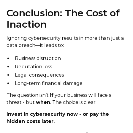
Conclusion: The Cost of
Inaction
Ignoring cybersecurity results in more than just a
data breach—it leads to:
Business disruption
Reputation loss
Legal consequences
Long-term financial damage
The question isn’t
if
your business will face a
threat - but
when
. The choice is clear:
Invest in cybersecurity now - or pay the
hidden costs later.