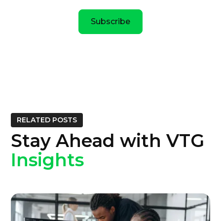
Subscribe
RELATED POSTS
Stay Ahead with VTG
Insights