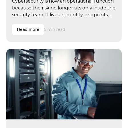
Cybersecurity is now an operational function
because the risk no longer sits only inside the
security team. It lives in identity, endpoints,
email, cloud systems, vendor access, user
behavior, compliance evidence, insurance
Read more
5 min read
renewals, executive governance, and
incident response.