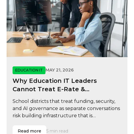
MAY 21, 2026
EDUCATION IT
Why Education IT Leaders
Cannot Treat E-Rate &
Cybersecurity
School districts that treat funding, security,
and AI governance as separate conversations
risk building infrastructure that is
reimbursable but not resilient, scalable, or
ready for modern learning operations.
Read more
5 min read