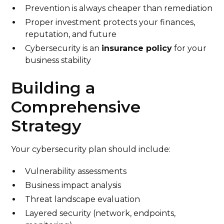
Prevention is always cheaper than remediation
Proper investment protects your finances,
reputation, and future
Cybersecurity is an
insurance policy
for your
business stability
Building a
Comprehensive
Strategy
Your cybersecurity plan should include:
Vulnerability assessments
Business impact analysis
Threat landscape evaluation
Layered security (network, endpoints,