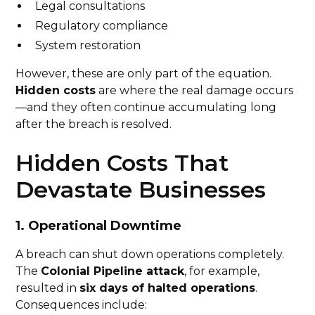
Legal consultations
Regulatory compliance
System restoration
However, these are only part of the equation.
Hidden costs
are where the real damage occurs
—and they often continue accumulating long
after the breach is resolved.
Hidden Costs That
Devastate Businesses
1. Operational Downtime
A breach can shut down operations completely.
The
Colonial Pipeline attack
, for example,
resulted in
six days of halted operations
.
Consequences include: