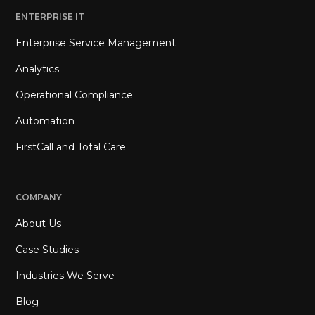
ENTERPRISE IT
Enterprise Service Management
Analytics
Operational Compliance
Automation
FirstCall and Total Care
COMPANY
About Us
Case Studies
Industries We Serve
Blog