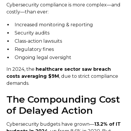
Cybersecurity compliance is more complex—and
costly—than ever:
Increased monitoring & reporting
Security audits
Class-action lawsuits
Regulatory fines
Ongoing legal oversight
In 2024, the
healthcare sector saw breach
costs averaging $9M
, due to strict compliance
demands.
The Compounding Cost
of Delayed Action
Cybersecurity budgets have grown—
13.2% of IT