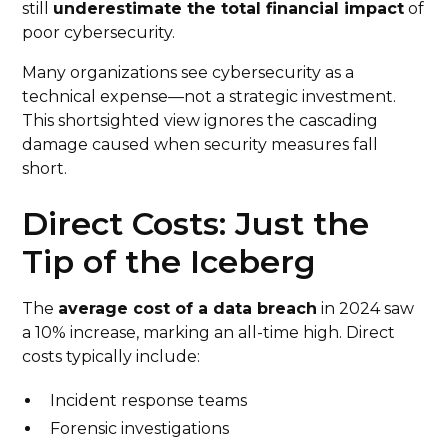
still
underestimate the total financial impact
of
poor cybersecurity.
Many organizations see cybersecurity as a
technical expense—not a strategic investment.
This shortsighted view ignores the cascading
damage caused when security measures fall
short.
Direct Costs: Just the
Tip of the Iceberg
The
average cost of a data breach
in 2024 saw
a 10% increase, marking an all-time high. Direct
costs typically include:
Incident response teams
Forensic investigations