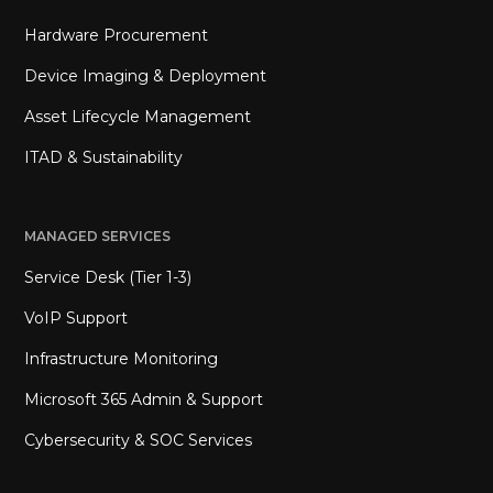
Hardware Procurement
Device Imaging & Deployment
Asset Lifecycle Management
ITAD & Sustainability
MANAGED SERVICES
Service Desk (Tier 1-3)
VoIP Support
Infrastructure Monitoring
Microsoft 365 Admin & Support
Cybersecurity & SOC Services