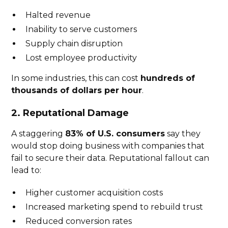
Halted revenue
Inability to serve customers
Supply chain disruption
Lost employee productivity
In some industries, this can cost
hundreds of
thousands of dollars per hour
.
2. Reputational Damage
A staggering
83% of U.S. consumers
say they
would stop doing business with companies that
fail to secure their data. Reputational fallout can
lead to:
Higher customer acquisition costs
Increased marketing spend to rebuild trust
Reduced conversion rates