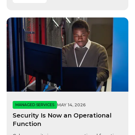
MAY 14, 2026
MANAGED SERVICES
Security Is Now an Operational
Function