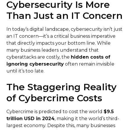
Cybersecurity Is More
Than Just an IT Concern
In today’s digital landscape, cybersecurity isn’t just
an IT concern—it’s a critical business imperative
that directly impacts your bottom line. While
many business leaders understand that
cyberattacks are costly, the
hidden costs of
ignoring cybersecurity
often remain invisible
until it’s too late.
The Staggering Reality
of Cybercrime Costs
Cybercrime is predicted to cost the world
$9.5
trillion USD in 2024
, making it the world’s third-
largest economy. Despite this, many businesses