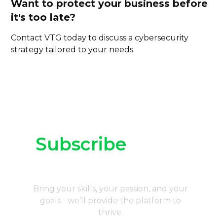
Want to protect your business before
it's too late?
Contact VTG today
to discuss a cybersecurity
strategy tailored to your needs.
Subscribe
to our
newsletter
Bring your skills, your passion, and your
goals - we’ll provide the platform to
thrive.