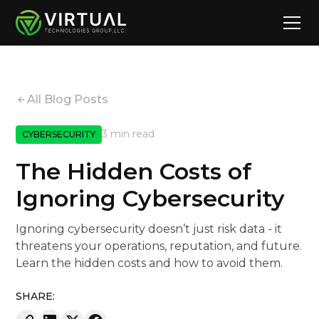
All Blog Posts
3 min read
CYBERSECURITY
The Hidden Costs of
Ignoring Cybersecurity
Ignoring cybersecurity doesn’t just risk data - it
threatens your operations, reputation, and future.
Learn the hidden costs and how to avoid them.
SHARE: