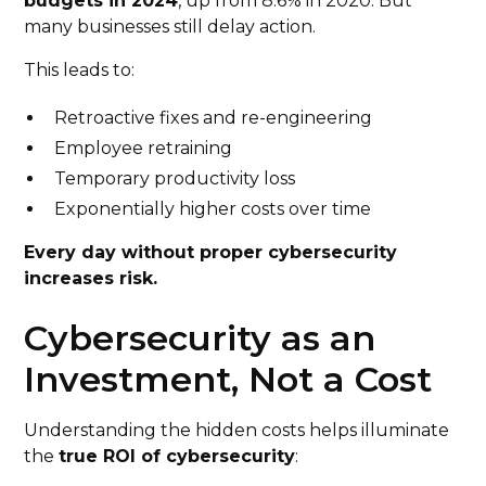
budgets in 2024
, up from 8.6% in 2020. But
many businesses still delay action.
This leads to:
Retroactive fixes and re-engineering
Employee retraining
Temporary productivity loss
Exponentially higher costs over time
Every day without proper cybersecurity
increases risk.
Cybersecurity as an
Investment, Not a Cost
Understanding the hidden costs helps illuminate
the
true ROI of cybersecurity
: