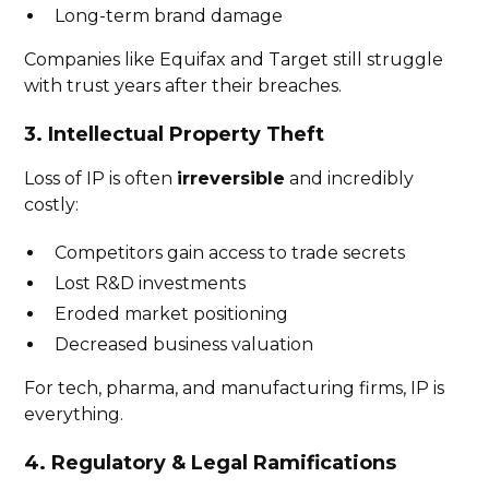
Long-term brand damage
Companies like Equifax and Target still struggle
with trust years after their breaches.
3. Intellectual Property Theft
Loss of IP is often
irreversible
and incredibly
costly:
Competitors gain access to trade secrets
Lost R&D investments
Eroded market positioning
Decreased business valuation
For tech, pharma, and manufacturing firms, IP is
everything.
4. Regulatory & Legal Ramifications