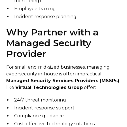
monitoring)
Employee training
Incident response planning
Why Partner with a
Managed Security
Provider
For small and mid-sized businesses, managing
cybersecurity in-house is often impractical.
Managed Security Services Providers (MSSPs)
like
Virtual Technologies Group
offer:
24/7 threat monitoring
Incident response support
Compliance guidance
Cost-effective technology solutions