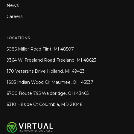
News
Careers
LOCATIONS
5085 Miller Road Flint, MI 48507
9364 W. Freeland Road Freeland, MI 48623
170 Veterans Drive Holland, MI 49423
1605 Indian Wood Cir Maumee, OH 43537
6700 Route 795 Waldbridge, OH 43465
6310 Hillside Ct Columbia, MD 21046