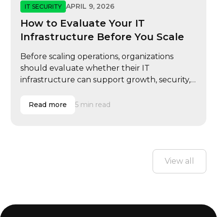
APRIL 9, 2026
IT SECURITY
How to Evaluate Your IT
Infrastructure Before You Scale
Before scaling operations, organizations
should evaluate whether their IT
infrastructure can support growth, security,
and performance demands.
Read more
5 min read
View all