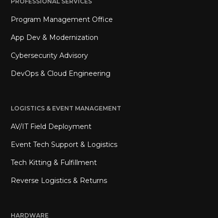
PROFESSIONAL SERVICES
Program Management Office
App Dev & Modernization
Cybersecurity Advisory
DevOps & Cloud Engineering
LOGISTICS & EVENT MANAGEMENT
AV/IT Field Deployment
Event Tech Support & Logistics
Tech Kitting & Fulfillment
Reverse Logistics & Returns
HARDWARE