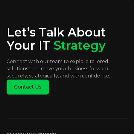
Let’s Talk About
Your IT
Strategy
Connect with our team to explore tailored
solutions that move your business forward -
securely, strategically, and with confidence.
Contact Us