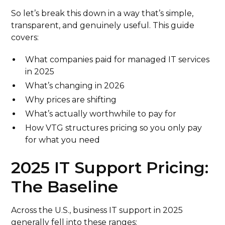
So let’s break this down in a way that’s simple,
transparent, and genuinely useful. This guide
covers:
What companies paid for managed IT services
in 2025
What’s changing in 2026
Why prices are shifting
What’s actually worthwhile to pay for
How VTG structures pricing so you only pay
for what you need
2025 IT Support Pricing:
The Baseline
Across the U.S., business IT support in 2025
generally fell into these ranges: