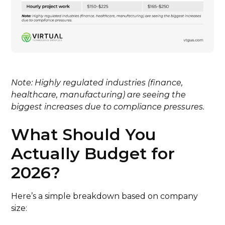
Note: Highly regulated industries (finance,
healthcare, manufacturing) are seeing the
biggest increases due to compliance pressures.
What Should You
Actually Budget for
2026?
Here’s a simple breakdown based on company
size: