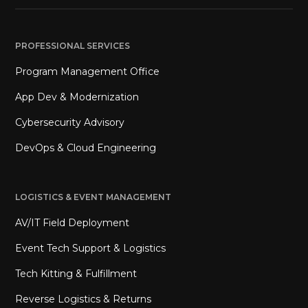
PROFESSIONAL SERVICES
Program Management Office
App Dev & Modernization
Cybersecurity Advisory
DevOps & Cloud Engineering
LOGISTICS & EVENT MANAGEMENT
AV/IT Field Deployment
Event Tech Support & Logistics
Tech Kitting & Fulfillment
Reverse Logistics & Returns