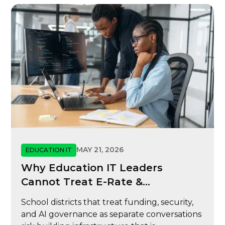
MAY 21, 2026
EDUCATION IT
Why Education IT Leaders
Cannot Treat E-Rate &
Cybersecurity
School districts that treat funding, security,
and AI governance as separate conversations