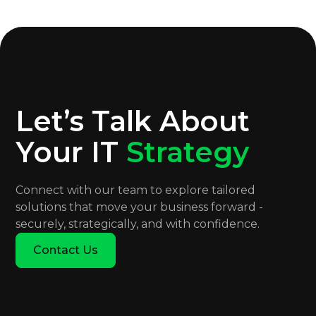
Let’s Talk About
Your IT
Strategy
Connect with our team to explore tailored
solutions that move your business forward -
securely, strategically, and with confidence.
Contact Us