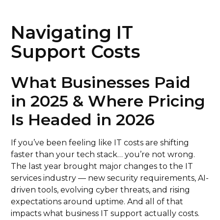
Navigating IT
Support Costs
What Businesses Paid
in 2025 & Where Pricing
Is Headed in 2026
If you’ve been feeling like IT costs are shifting
faster than your tech stack… you’re not wrong.
The last year brought major changes to the IT
services industry — new security requirements, AI-
driven tools, evolving cyber threats, and rising
expectations around uptime. And all of that
impacts what business IT support actually costs.