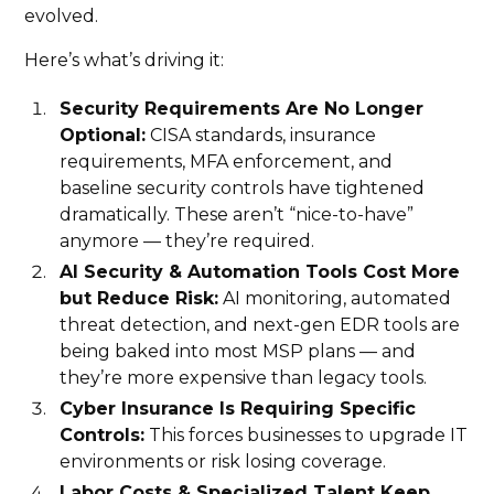
evolved.
Here’s what’s driving it:
Security Requirements Are No Longer
Optional:
CISA standards, insurance
requirements, MFA enforcement, and
baseline security controls have tightened
dramatically. These aren’t “nice-to-have”
anymore — they’re required.
AI Security & Automation Tools Cost More
but Reduce Risk:
AI monitoring, automated
threat detection, and next-gen EDR tools are
being baked into most MSP plans — and
they’re more expensive than legacy tools.
Cyber Insurance Is Requiring Specific
Controls:
This forces businesses to upgrade IT
environments or risk losing coverage.
Labor Costs & Specialized Talent Keep