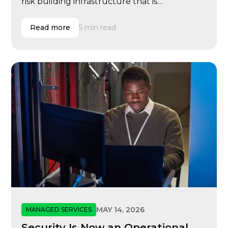
risk building infrastructure that is
reimbursable but not resilient, scalable, or
ready for modern learning operations.
Read more
5 min read
MAY 14, 2026
MANAGED SERVICES
Security Is Now an Operational