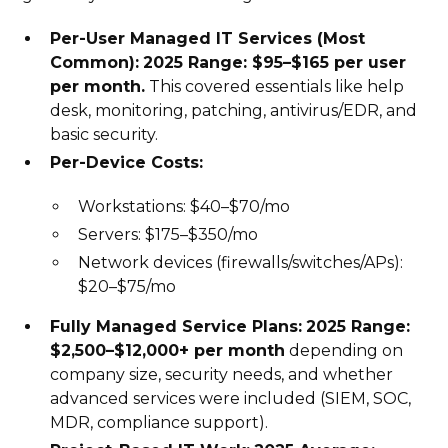
Per-User Managed IT Services (Most
Common):
2025 Range: $95–$165 per user
per month.
This covered essentials like help
desk, monitoring, patching, antivirus/EDR, and
basic security.
Per-Device Costs:
Workstations: $40–$70/mo
Servers: $175–$350/mo
Network devices (firewalls/switches/APs):
$20–$75/mo
Fully Managed Service Plans:
2025 Range:
$2,500–$12,000+ per month
depending on
company size, security needs, and whether
advanced services were included (SIEM, SOC,
MDR, compliance support).