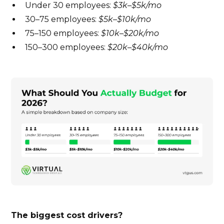
Under 30 employees:
$3k–$5k/mo
30–75 employees:
$5k–$10k/mo
75–150 employees:
$10k–$20k/mo
150–300 employees:
$20k–$40k/mo
The biggest cost drivers?