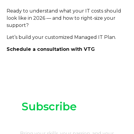
Ready to understand what your IT costs should
look like in 2026 — and how to right-size your
support?
Let’s build your customized Managed IT Plan.
Schedule a consultation with VTG
Subscribe
to our
newsletter
Bring your skills, your passion, and your