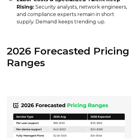
Rising:
Security analysts, network engineers,
and compliance experts remain in short
supply. Demand keeps trending up.
2026 Forecasted Pricing
Ranges