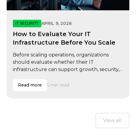
APRIL 9, 2026
IT SECURITY
How to Evaluate Your IT
Infrastructure Before You Scale
Before scaling operations, organizations
should evaluate whether their IT
infrastructure can support growth, security,
and performance demands.
Read more
5 min read
View all