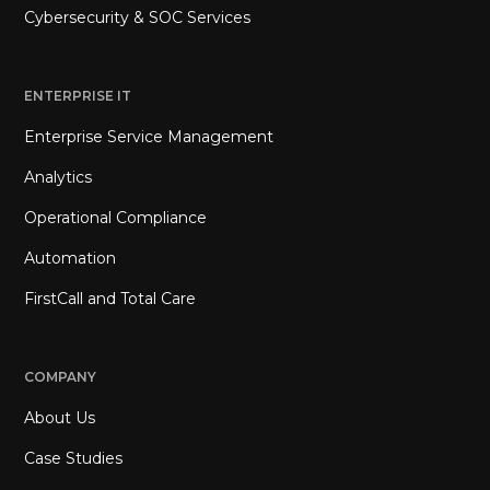
Cybersecurity & SOC Services
ENTERPRISE IT
Enterprise Service Management
Analytics
Operational Compliance
Automation
FirstCall and Total Care
COMPANY
About Us
Case Studies