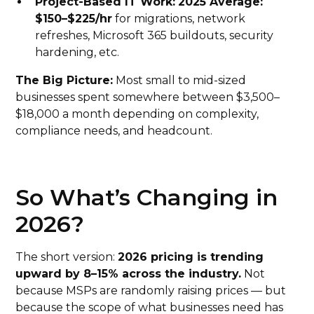
Project-Based IT Work:
2025 Average:
$150–$225/hr
for migrations, network
refreshes, Microsoft 365 buildouts, security
hardening, etc.
The Big Picture:
Most small to mid-sized
businesses spent somewhere between $3,500–
$18,000 a month depending on complexity,
compliance needs, and headcount.
So What’s Changing in
2026?
The short version:
2026 pricing is trending
upward by 8–15% across the industry.
Not
because MSPs are randomly raising prices — but
because the scope of what businesses need has