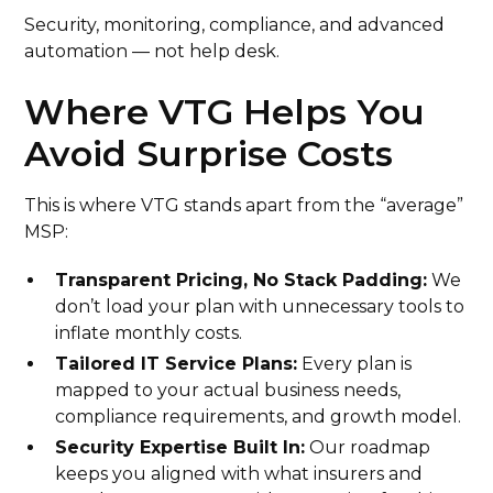
Security, monitoring, compliance, and advanced
automation — not help desk.
Where VTG Helps You
Avoid Surprise Costs
This is where VTG stands apart from the “average”
MSP:
Transparent Pricing, No Stack Padding:
We
don’t load your plan with unnecessary tools to
inflate monthly costs.
Tailored IT Service Plans:
Every plan is
mapped to your actual business needs,
compliance requirements, and growth model.
Security Expertise Built In:
Our roadmap
keeps you aligned with what insurers and