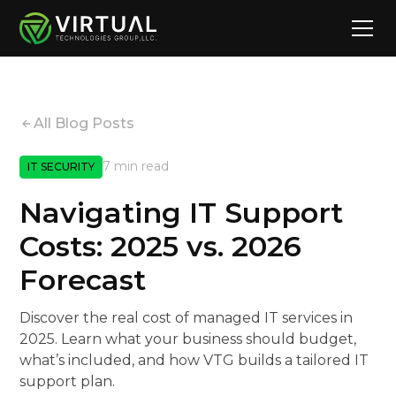
All Blog Posts
7 min read
IT SECURITY
Navigating IT Support
Costs: 2025 vs. 2026
Forecast
Discover the real cost of managed IT services in
2025. Learn what your business should budget,
what’s included, and how VTG builds a tailored IT
support plan.