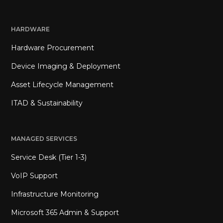
HARDWARE
Hardware Procurement
Device Imaging & Deployment
Asset Lifecycle Management
ITAD & Sustainability
MANAGED SERVICES
Service Desk (Tier 1-3)
VoIP Support
Infrastructure Monitoring
Microsoft 365 Admin & Support