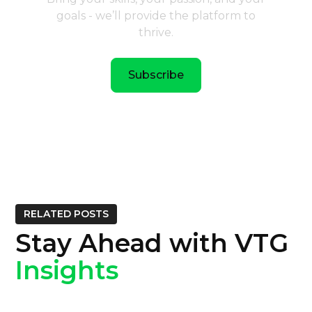
goals - we’ll provide the platform to
thrive.
Subscribe
RELATED POSTS
Stay Ahead with VTG
Insights