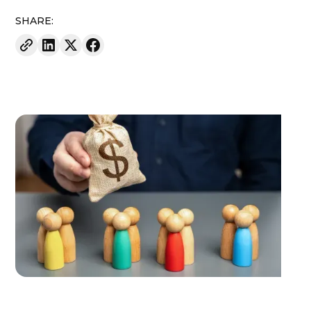
SHARE: