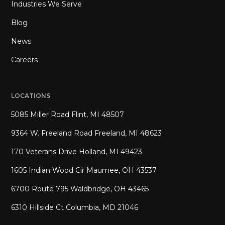
Industries We Serve
Blog
News
Careers
LOCATIONS
5085 Miller Road Flint, MI 48507
9364 W. Freeland Road Freeland, MI 48623
170 Veterans Drive Holland, MI 49423
1605 Indian Wood Cir Maumee, OH 43537
6700 Route 795 Waldbridge, OH 43465
6310 Hillside Ct Columbia, MD 21046