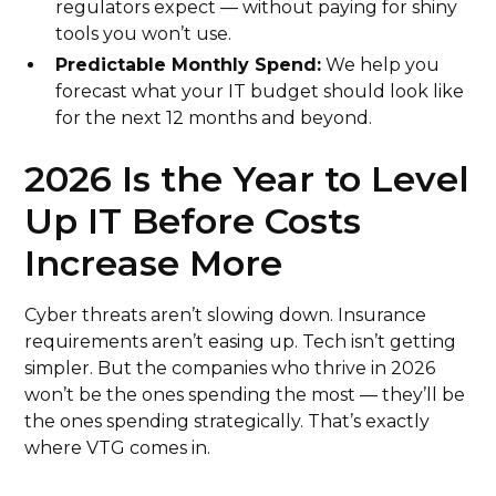
regulators expect — without paying for shiny
tools you won’t use.
Predictable Monthly Spend:
We help you
forecast what your IT budget should look like
for the next 12 months and beyond.
2026 Is the Year to Level
Up IT Before Costs
Increase More
Cyber threats aren’t slowing down. Insurance
requirements aren’t easing up. Tech isn’t getting
simpler. But the companies who thrive in 2026
won’t be the ones spending the most — they’ll be
the ones spending strategically. That’s exactly
where VTG comes in.