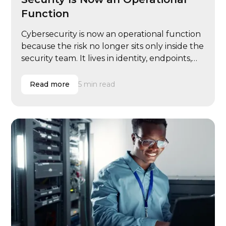
Function
Cybersecurity is now an operational function
because the risk no longer sits only inside the
security team. It lives in identity, endpoints,
email, cloud systems, vendor access, user
behavior, compliance evidence, insurance
Read more
5 min read
renewals, executive governance, and
incident response.