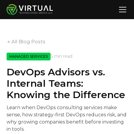
All Blog Posts
5 min read
MANAGED SERVICES
DevOps Advisors vs.
Internal Teams:
Knowing the Difference
Learn when DevOps consulting services make
sense, how strategy-first DevOps reduces risk, and
why growing companies benefit before investing
in tools.