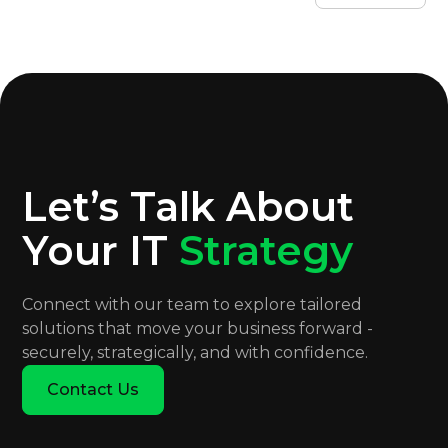
Let’s Talk About
Your IT
Strategy
Connect with our team to explore tailored
solutions that move your business forward -
securely, strategically, and with confidence.
Contact Us