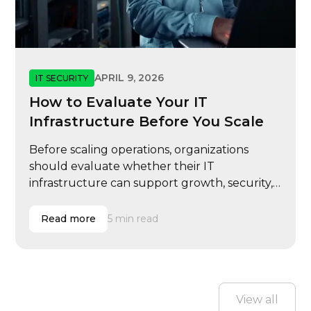
APRIL 9, 2026
IT SECURITY
How to Evaluate Your IT
Infrastructure Before You Scale
Before scaling operations, organizations
should evaluate whether their IT
infrastructure can support growth, security,
and performance demands.
Read more
5 min read
View all