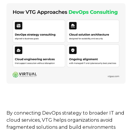
By connecting DevOps strategy to broader IT and
cloud services, VTG helps organizations avoid
fragmented solutions and build environments