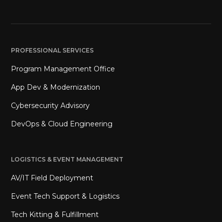
PROFESSIONAL SERVICES
Program Management Office
App Dev & Modernization
Cybersecurity Advisory
DevOps & Cloud Engineering
LOGISTICS & EVENT MANAGEMENT
AV/IT Field Deployment
Event Tech Support & Logistics
Tech Kitting & Fulfillment