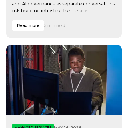
and AI governance as separate conversations
risk building infrastructure that is
reimbursable but not resilient, scalable, or
ready for modern learning operations.
Read more
5 min read
MAY 14, 2026
MANAGED SERVICES