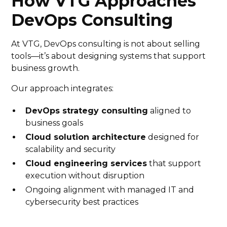
How VTG Approaches
DevOps Consulting
At VTG, DevOps consulting is not about selling
tools—it’s about designing systems that support
business growth.
Our approach integrates:
DevOps strategy consulting
aligned to
business goals
Cloud solution architecture
designed for
scalability and security
Cloud engineering services
that support
execution without disruption
Ongoing alignment with managed IT and
cybersecurity best practices