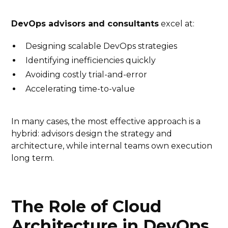
DevOps advisors and consultants
excel at:
Designing scalable DevOps strategies
Identifying inefficiencies quickly
Avoiding costly trial-and-error
Accelerating time-to-value
In many cases, the most effective approach is a
hybrid: advisors design the strategy and
architecture, while internal teams own execution
long term.
The Role of Cloud
Architecture in DevOps