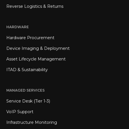
Reverse Logistics & Returns
HARDWARE
Hardware Procurement
Device Imaging & Deployment
Asset Lifecycle Management
ITAD & Sustainability
MANAGED SERVICES
Service Desk (Tier 1-3)
VoIP Support
Infrastructure Monitoring