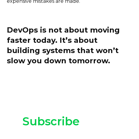
expensive mistakes are made.
DevOps is not about moving
faster today. It’s about
building systems that won’t
slow you down tomorrow.
Subscribe
to our
newsletter