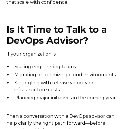
that scale with confidence.
Is It Time to Talk to a
DevOps Advisor?
If your organization is:
Scaling engineering teams
Migrating or optimizing cloud environments
Struggling with release velocity or
infrastructure costs
Planning major initiatives in the coming year
Then a conversation with a DevOps advisor can
help clarify the right path forward—before