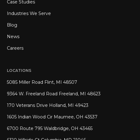
Case Studies
Industries We Serve
Blog
News
Careers
LOCATIONS
5085 Miller Road Flint, MI 48507
9364 W. Freeland Road Freeland, MI 48623
170 Veterans Drive Holland, MI 49423
1605 Indian Wood Cir Maumee, OH 43537
6700 Route 795 Waldbridge, OH 43465