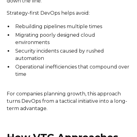
down the line.
Strategy-first DevOps helps avoid:
Rebuilding pipelines multiple times
Migrating poorly designed cloud
environments
Security incidents caused by rushed
automation
Operational inefficiencies that compound over
time
For companies planning growth, this approach
turns DevOps from a tactical initiative into a long-
term advantage.