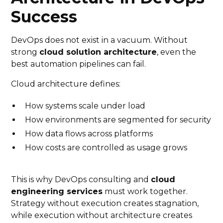
Success
DevOps does not exist in a vacuum. Without
strong
cloud solution architecture
, even the
best automation pipelines can fail.
Cloud architecture defines:
How systems scale under load
How environments are segmented for security
How data flows across platforms
How costs are controlled as usage grows
This is why DevOps consulting and
cloud
engineering services
must work together.
Strategy without execution creates stagnation,
while execution without architecture creates