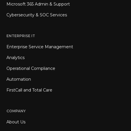
Microsoft 365 Admin & Support
Cybersecurity & SOC Services
ENTERPRISE IT
Enterprise Service Management
Analytics
Operational Compliance
Automation
FirstCall and Total Care
COMPANY
About Us