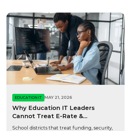
MAY 21, 2026
EDUCATION IT
Why Education IT Leaders
Cannot Treat E-Rate &
Cybersecurity
School districts that treat funding, security,