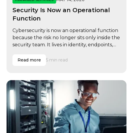
Security Is Now an Operational
Function
Cybersecurity is now an operational function
because the risk no longer sits only inside the
security team. It lives in identity, endpoints,
email, cloud systems, vendor access, user
behavior, compliance evidence, insurance
Read more
5 min read
renewals, executive governance, and
incident response.