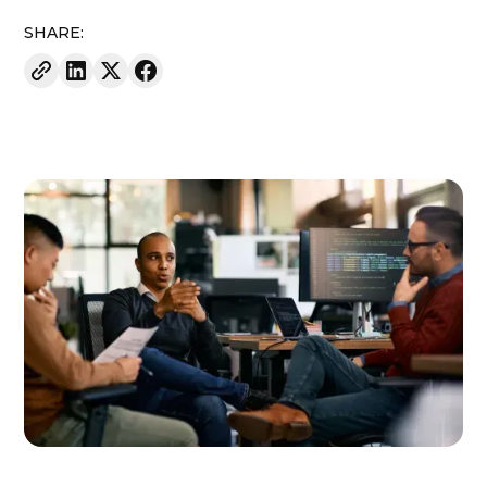
SHARE: