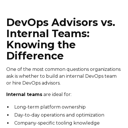
DevOps Advisors vs.
Internal Teams:
Knowing the
Difference
One of the most common questions organizations
ask is whether to build an internal DevOps team
or hire DevOps advisors.
Internal teams
are ideal for:
Long-term platform ownership
Day-to-day operations and optimization
Company-specific tooling knowledge