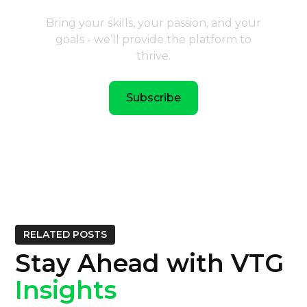
Bring your skills, your passion, and your
goals - we’ll provide the platform to
thrive.
Subscribe
RELATED POSTS
Stay Ahead with VTG
Insights