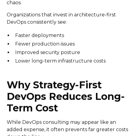
chaos.
Organizations that invest in architecture-first
DevOps consistently see:
Faster deployments
Fewer production issues
Improved security posture
Lower long-term infrastructure costs
Why Strategy-First
DevOps Reduces Long-
Term Cost
While DevOps consulting may appear like an
added expense, it often prevents far greater costs